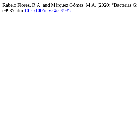
Rabelo Florez, R.A. and Márquez Gómez, M.A. (2020) “Bacterias Gr
e9935. doi:
10.25100/rc.v24i2.9935
.