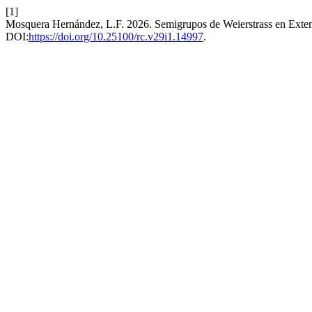
[1]
Mosquera Hernández, L.F. 2026. Semigrupos de Weierstrass en Ext
DOI:
https://doi.org/10.25100/rc.v29i1.14997
.